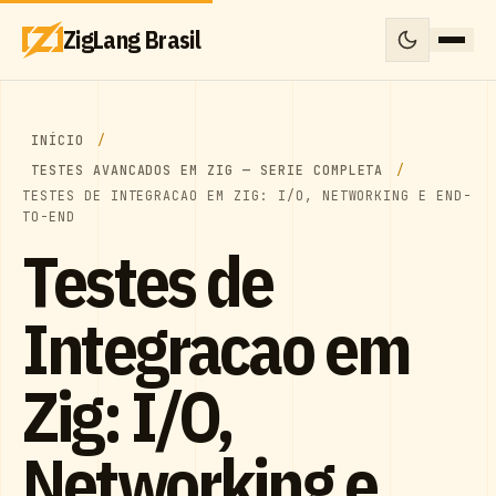
ZigLang Brasil
INÍCIO
TESTES AVANCADOS EM ZIG — SERIE COMPLETA
TESTES DE INTEGRACAO EM ZIG: I/O, NETWORKING E END-
TO-END
Testes de
Integracao em
Zig: I/O,
Networking e