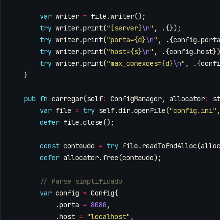
var
writer
=
file
.
writer
();
try
writer
.
print
(
"[server]
\n
"
,
.{});
try
writer
.
print
(
"porta={d}
\n
"
,
.{
config
.
port
try
writer
.
print
(
"host={s}
\n
"
,
.{
config
.
host
}
try
writer
.
print
(
"max_conexoes={d}
\n
"
,
.{
conf
}
pub
fn
carregar
(
self
:
ConfigManager
,
allocator
:
s
var
file
=
try
self
.
dir
.
openFile
(
"config.ini"
defer
file
.
close
();
const
conteudo
=
try
file
.
readToEndAlloc
(
allo
defer
allocator
.
free
(
conteudo
);
var
config
=
Config
{
.
porta
=
8080
,
.
host
=
"localhost"
,