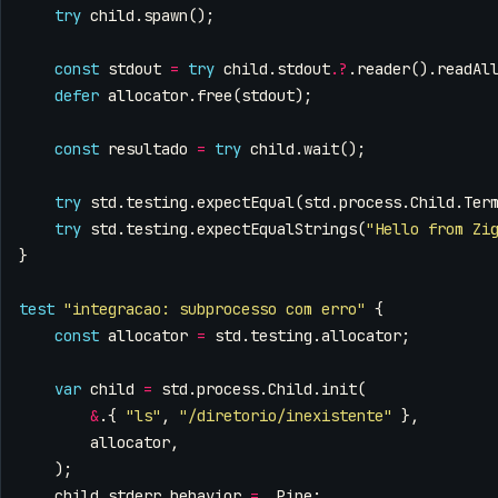
try
child
.
spawn
();
const
stdout
=
try
child
.
stdout
.
?
.
reader
().
readAl
defer
allocator
.
free
(
stdout
);
const
resultado
=
try
child
.
wait
();
try
std
.
testing
.
expectEqual
(
std
.
process
.
Child
.
Ter
try
std
.
testing
.
expectEqualStrings
(
"Hello from Zi
}
test
"integracao: subprocesso com erro"
{
const
allocator
=
std
.
testing
.
allocator
;
var
child
=
std
.
process
.
Child
.
init
(
&
.{
"ls"
,
"/diretorio/inexistente"
},
allocator
,
);
child
.
stderr_behavior
=
.
Pipe
;