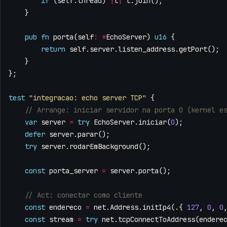
if
(
self
.
thread
)
|
t
|
t
.
join
();
}
pub
fn
porta
(
self
:
*
EchoServer
)
u16
{
return
self
.
server
.
listen_address
.
getPort
();
}
};
test
"integracao: echo server TCP"
{
var
server
=
try
EchoServer
.
iniciar
(
0
);
defer
server
.
parar
();
try
server
.
rodarEmBackground
();
const
porta_server
=
server
.
porta
();
const
endereco
=
net
.
Address
.
initIp4
(.{
127
,
0
,
0
const
stream
=
try
net
.
tcpConnectToAddress
(
endere