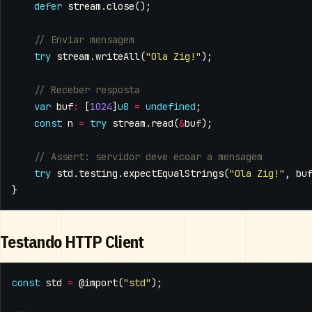
defer
stream
.
close
();
try
stream
.
writeAll
(
"Ola Zig!"
);
var
buf
:
[
1024
]
u8
=
undefined
;
const
n
=
try
stream
.
read
(
&
buf
);
try
std
.
testing
.
expectEqualStrings
(
"Ola Zig!"
,
bu
}
Testando HTTP Client
const
std
=
@import
(
"std"
);