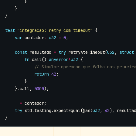
}
}
}
test
"integracao: retry com timeout"
{
var
contador
:
u32
=
0
;
const
resultado
=
try
retryAteTimeout
(
u32
,
struct
fn
call
()
anyerror
!
u32
{
return
42
;
}
}.
call
,
5000
);
_
=
contador
;
try
std
.
testing
.
expectEqual
(
@as
(
u32
,
42
),
resulta
}