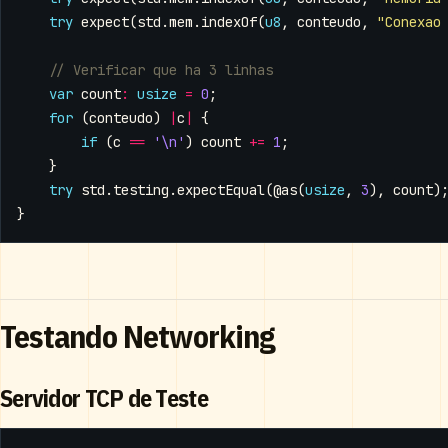
try
expect
(
std
.
mem
.
indexOf
(
u8
,
conteudo
,
"Conexao
var
count
:
usize
=
0
;
for
(
conteudo
)
|
c
|
{
if
(
c
==
'\n'
)
count
+=
1
;
}
try
std
.
testing
.
expectEqual
(
@as
(
usize
,
3
),
count
)
}
Testando Networking
Servidor TCP de Teste