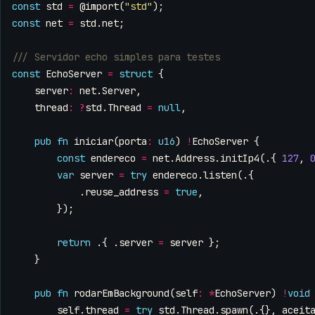
const
std
=
@import
(
"std"
);
const
net
=
std
.
net
;
const
EchoServer
=
struct
{
server
:
net
.
Server
,
thread
:
?
std
.
Thread
=
null
,
pub
fn
iniciar
(
porta
:
u16
)
!
EchoServer
{
const
endereco
=
net
.
Address
.
initIp4
(.{
127
,
var
server
=
try
endereco
.
listen
(.{
.
reuse_address
=
true
,
});
return
.{
.
server
=
server
};
}
pub
fn
rodarEmBackground
(
self
:
*
EchoServer
)
!
void
self
.
thread
=
try
std
.
Thread
.
spawn
(.{},
aceit