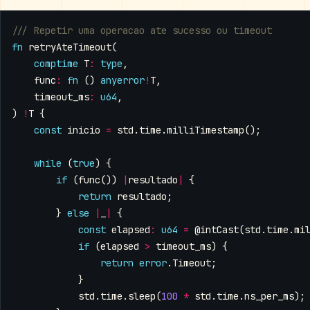
fn
retryAteTimeout
(
comptime
T
:
type
,
func
:
fn
()
anyerror
!
T
,
timeout_ms
:
u64
,
)
!
T
{
const
inicio
=
std
.
time
.
milliTimestamp
();
while
(
true
)
{
if
(
func
())
|
resultado
|
{
return
resultado
;
}
else
|
_
|
{
const
elapsed
:
u64
=
@intCast
(
std
.
time
.
mi
if
(
elapsed
>
timeout_ms
)
{
return
error
.
Timeout
;
}
std
.
time
.
sleep
(
100
*
std
.
time
.
ns_per_ms
);