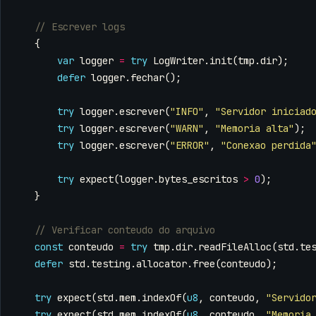
{
var
logger
=
try
LogWriter
.
init
(
tmp
.
dir
);
defer
logger
.
fechar
();
try
logger
.
escrever
(
"INFO"
,
"Servidor iniciad
try
logger
.
escrever
(
"WARN"
,
"Memoria alta"
);
try
logger
.
escrever
(
"ERROR"
,
"Conexao perdida
try
expect
(
logger
.
bytes_escritos
>
0
);
}
const
conteudo
=
try
tmp
.
dir
.
readFileAlloc
(
std
.
te
defer
std
.
testing
.
allocator
.
free
(
conteudo
);
try
expect
(
std
.
mem
.
indexOf
(
u8
,
conteudo
,
"Servido
try
expect
(
std
.
mem
.
indexOf
(
u8
,
conteudo
,
"Memoria