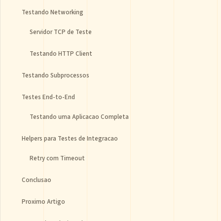
Testando Networking
Servidor TCP de Teste
Testando HTTP Client
Testando Subprocessos
Testes End-to-End
Testando uma Aplicacao Completa
Helpers para Testes de Integracao
Retry com Timeout
Conclusao
Proximo Artigo