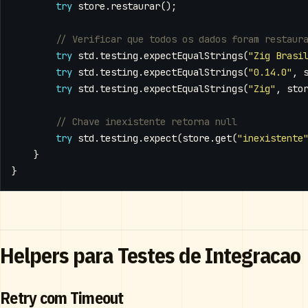
try
store
.
restaurar
();
try
std
.
testing
.
expectEqualStrings
(
"Zig Brasi
try
std
.
testing
.
expectEqualStrings
(
"0.14.0"
,
try
std
.
testing
.
expectEqualStrings
(
"Zig"
,
sto
try
std
.
testing
.
expect
(
store
.
get
(
"inexistente
}
}
Helpers para Testes de Integracao
Retry com Timeout