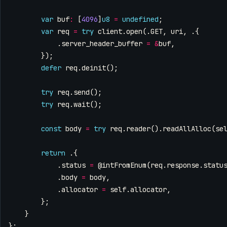
var
buf
:
[
4096
]
u8
=
undefined
;
var
req
=
try
client
.
open
(.
GET
,
uri
,
.{
.
server_header_buffer
=
&
buf
,
});
defer
req
.
deinit
();
try
req
.
send
();
try
req
.
wait
();
const
body
=
try
req
.
reader
().
readAllAlloc
(
se
return
.{
.
status
=
@intFromEnum
(
req
.
response
.
statu
.
body
=
body
,
.
allocator
=
self
.
allocator
,
};
}
};