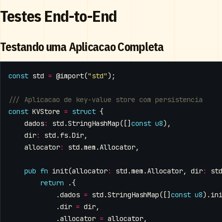
Testes End-to-End
Testando uma Aplicacao Completa
const
std
=
@import
(
"std"
);
const
KVStore
=
struct
{
dados
:
std
.
StringHashMap
([]
const
u8
),
dir
:
std
.
fs
.
Dir
,
allocator
:
std
.
mem
.
Allocator
,
pub
fn
init
(
allocator
:
std
.
mem
.
Allocator
,
dir
:
st
return
.{
.
dados
=
std
.
StringHashMap
([]
const
u8
).
in
.
dir
=
dir
,
.
allocator
=
allocator
,