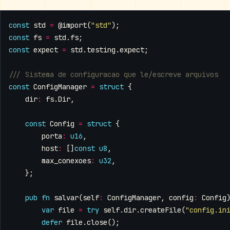
const
std
=
@import
(
"std"
);
const
fs
=
std
.
fs
;
const
expect
=
std
.
testing
.
expect
;
const
ConfigManager
=
struct
{
dir
:
fs
.
Dir
,
const
Config
=
struct
{
porta
:
u16
,
host
:
[]
const
u8
,
max_conexoes
:
u32
,
};
pub
fn
salvar
(
self
:
ConfigManager
,
config
:
Config
var
file
=
try
self
.
dir
.
createFile
(
"config.in
defer
file
.
close
();