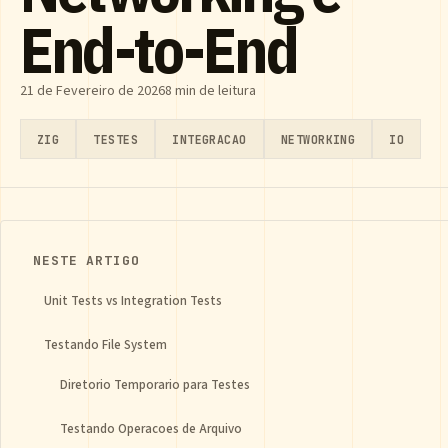
End-to-End
21 de Fevereiro de 2026
8 min de leitura
ZIG
TESTES
INTEGRACAO
NETWORKING
IO
NESTE ARTIGO
Unit Tests vs Integration Tests
Testando File System
Diretorio Temporario para Testes
Testando Operacoes de Arquivo