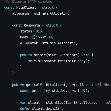
const
HttpClient
=
struct
{
allocator
:
std
.
mem
.
Allocator
,
const
Resposta
=
struct
{
status
:
u16
,
body
:
[]
const
u8
,
allocator
:
std
.
mem
.
Allocator
,
pub
fn
deinit
(
self
:
*
Resposta
)
void
{
self
.
allocator
.
free
(
self
.
body
);
}
};
pub
fn
get
(
self
:
HttpClient
,
url
:
[]
const
u8
)
!
Re
const
uri
=
try
std
.
Uri
.
parse
(
url
);
var
client
=
std
.
http
.
Client
{
.
allocator
=
se
defer
client
.
deinit
();