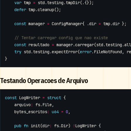
var
tmp
=
std
.
testing
.
tmpDir
(.{});
defer
tmp
.
cleanup
();
const
manager
=
ConfigManager
{
.
dir
=
tmp
.
dir
};
const
resultado
=
manager
.
carregar
(
std
.
testing
.
al
try
std
.
testing
.
expectError
(
error
.
FileNotFound
,
r
}
Testando Operacoes de Arquivo
const
LogWriter
=
struct
{
arquivo
:
fs
.
File
,
bytes_escritos
:
u64
=
0
,
pub
fn
init
(
dir
:
fs
.
Dir
)
!
LogWriter
{