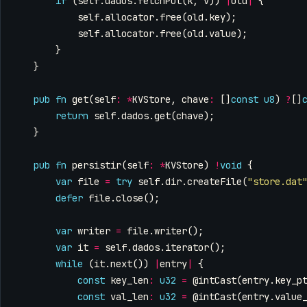
if
(
self
.
dados
.
fetchPut
(
k
,
v
))
|
old
|
{
self
.
allocator
.
free
(
old
.
key
);
self
.
allocator
.
free
(
old
.
value
);
}
}
pub
fn
get
(
self
:
*
KVStore
,
chave
:
[]
const
u8
)
?
[]
return
self
.
dados
.
get
(
chave
);
}
pub
fn
persistir
(
self
:
*
KVStore
)
!
void
{
var
file
=
try
self
.
dir
.
createFile
(
"store.dat
defer
file
.
close
();
var
writer
=
file
.
writer
();
var
it
=
self
.
dados
.
iterator
();
while
(
it
.
next
())
|
entry
|
{
const
key_len
:
u32
=
@intCast
(
entry
.
key_p
const
val_len
:
u32
=
@intCast
(
entry
.
value