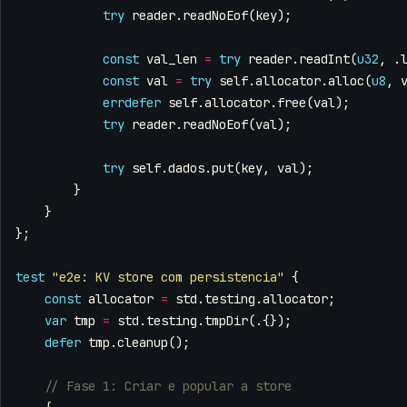
try
reader
.
readNoEof
(
key
);
const
val_len
=
try
reader
.
readInt
(
u32
,
.
const
val
=
try
self
.
allocator
.
alloc
(
u8
,
errdefer
self
.
allocator
.
free
(
val
);
try
reader
.
readNoEof
(
val
);
try
self
.
dados
.
put
(
key
,
val
);
}
}
};
test
"e2e: KV store com persistencia"
{
const
allocator
=
std
.
testing
.
allocator
;
var
tmp
=
std
.
testing
.
tmpDir
(.{});
defer
tmp
.
cleanup
();