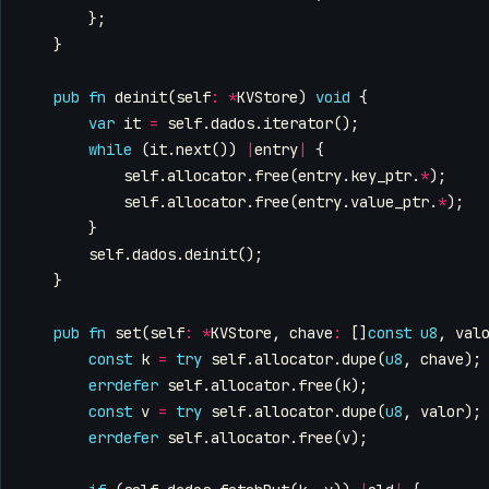
};
}
pub
fn
deinit
(
self
:
*
KVStore
)
void
{
var
it
=
self
.
dados
.
iterator
();
while
(
it
.
next
())
|
entry
|
{
self
.
allocator
.
free
(
entry
.
key_ptr
.
*
);
self
.
allocator
.
free
(
entry
.
value_ptr
.
*
);
}
self
.
dados
.
deinit
();
}
pub
fn
set
(
self
:
*
KVStore
,
chave
:
[]
const
u8
,
val
const
k
=
try
self
.
allocator
.
dupe
(
u8
,
chave
);
errdefer
self
.
allocator
.
free
(
k
);
const
v
=
try
self
.
allocator
.
dupe
(
u8
,
valor
);
errdefer
self
.
allocator
.
free
(
v
);