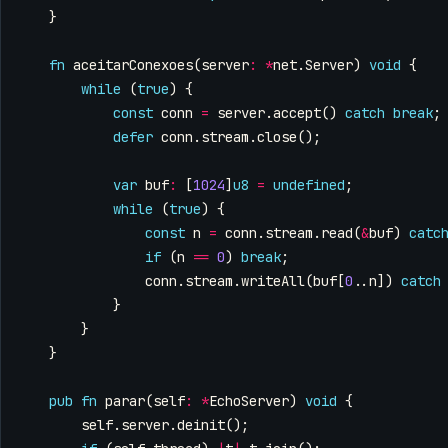
}
fn
aceitarConexoes
(
server
:
*
net
.
Server
)
void
{
while
(
true
)
{
const
conn
=
server
.
accept
()
catch
break
;
defer
conn
.
stream
.
close
();
var
buf
:
[
1024
]
u8
=
undefined
;
while
(
true
)
{
const
n
=
conn
.
stream
.
read
(
&
buf
)
catc
if
(
n
==
0
)
break
;
conn
.
stream
.
writeAll
(
buf
[
0
..
n
])
catch
}
}
}
pub
fn
parar
(
self
:
*
EchoServer
)
void
{
self
.
server
.
deinit
();