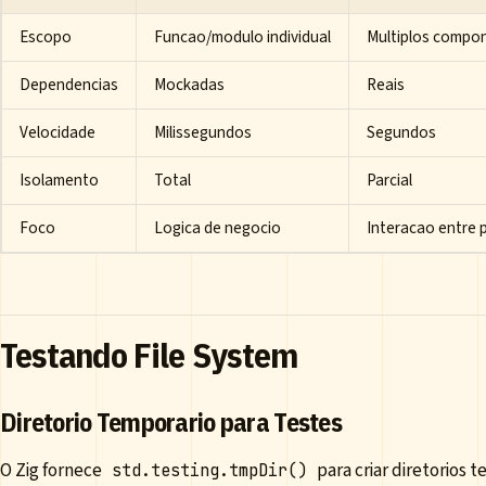
Escopo
Funcao/modulo individual
Multiplos compo
Dependencias
Mockadas
Reais
Velocidade
Milissegundos
Segundos
Isolamento
Total
Parcial
Foco
Logica de negocio
Interacao entre 
Testando File System
Diretorio Temporario para Testes
O Zig fornece
para criar diretorios
std.testing.tmpDir()