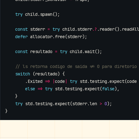
try
child
.
spawn
();
const
stderr
=
try
child
.
stderr
.
?
.
reader
().
readAl
defer
allocator
.
free
(
stderr
);
const
resultado
=
try
child
.
wait
();
switch
(
resultado
)
{
.
Exited
=>
|
code
|
try
std
.
testing
.
expect
(
code
else
=>
try
std
.
testing
.
expect
(
false
),
}
try
std
.
testing
.
expect
(
stderr
.
len
>
0
);
}