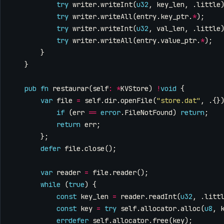
try
writer
.
writeInt
(
u32
,
key_len
,
.
little
try
writer
.
writeAll
(
entry
.
key_ptr
.
*
);
try
writer
.
writeInt
(
u32
,
val_len
,
.
little
try
writer
.
writeAll
(
entry
.
value_ptr
.
*
);
}
}
pub
fn
restaurar
(
self
:
*
KVStore
)
!
void
{
var
file
=
self
.
dir
.
openFile
(
"store.dat"
,
.{}
if
(
err
==
error
.
FileNotFound
)
return
;
return
err
;
};
defer
file
.
close
();
var
reader
=
file
.
reader
();
while
(
true
)
{
const
key_len
=
reader
.
readInt
(
u32
,
.
litt
const
key
=
try
self
.
allocator
.
alloc
(
u8
,
errdefer
self
.
allocator
.
free
(
key
);