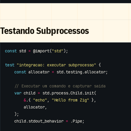
Testando Subprocessos
const
std
=
@import
(
"std"
);
test
"integracao: executar subprocesso"
{
const
allocator
=
std
.
testing
.
allocator
;
var
child
=
std
.
process
.
Child
.
init
(
&
.{
"echo"
,
"Hello from Zig"
},
allocator
,
);
child
.
stdout_behavior
=
.
Pipe
;