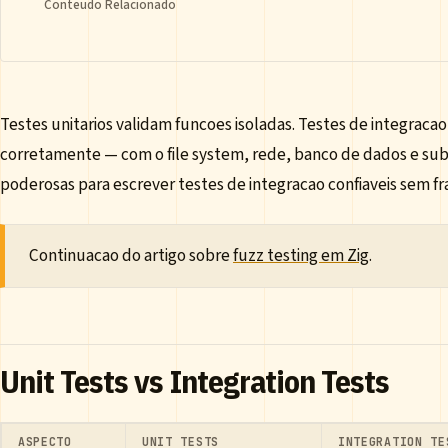
Conteudo Relacionado
Testes unitarios validam funcoes isoladas. Testes de integra
corretamente — com o file system, rede, banco de dados e subp
poderosas para escrever testes de integracao confiaveis sem 
Continuacao do artigo sobre
fuzz testing em Zig
.
Unit Tests vs Integration Tests
ASPECTO
UNIT TESTS
INTEGRATION TE