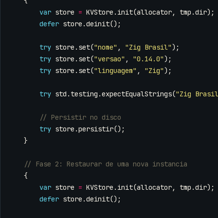
{
var
store
=
KVStore
.
init
(
allocator
,
tmp
.
dir
);
defer
store
.
deinit
();
try
store
.
set
(
"nome"
,
"Zig Brasil"
);
try
store
.
set
(
"versao"
,
"0.14.0"
);
try
store
.
set
(
"linguagem"
,
"Zig"
);
try
std
.
testing
.
expectEqualStrings
(
"Zig Brasi
try
store
.
persistir
();
}
{
var
store
=
KVStore
.
init
(
allocator
,
tmp
.
dir
);
defer
store
.
deinit
();