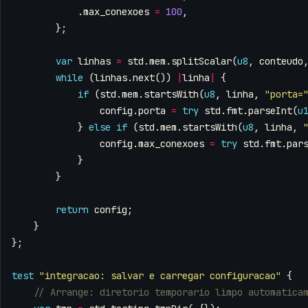
.
max_conexoes
=
100
,
};
var
linhas
=
std
.
mem
.
splitScalar
(
u8
,
conteudo
while
(
linhas
.
next
())
|
linha
|
{
if
(
std
.
mem
.
startsWith
(
u8
,
linha
,
"porta=
config
.
porta
=
try
std
.
fmt
.
parseInt
(
u
}
else
if
(
std
.
mem
.
startsWith
(
u8
,
linha
,
config
.
max_conexoes
=
try
std
.
fmt
.
par
}
}
return
config
;
}
};
test
"integracao: salvar e carregar configuracao"
{