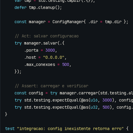
var
tmp
=
std
.
testing
.
tmpDir
(.{});
defer
tmp
.
cleanup
();
const
manager
=
ConfigManager
{
.
dir
=
tmp
.
dir
};
try
manager
.
salvar
(.{
.
porta
=
3000
,
.
host
=
"0.0.0.0"
,
.
max_conexoes
=
500
,
});
const
config
=
try
manager
.
carregar
(
std
.
testing
.
a
try
std
.
testing
.
expectEqual
(
@as
(
u16
,
3000
),
confi
try
std
.
testing
.
expectEqual
(
@as
(
u32
,
500
),
config
}
test
"integracao: config inexistente retorna erro"
{