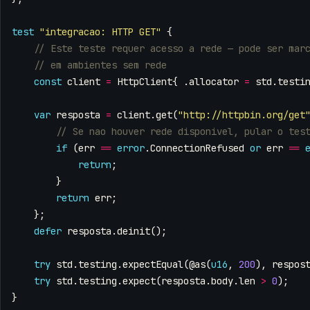
test
"integracao: HTTP GET"
{
const
client
=
HttpClient
{
.
allocator
=
std
.
testi
var
resposta
=
client
.
get
(
"http://httpbin.org/get
if
(
err
==
error
.
ConnectionRefused
or
err
==
return
;
}
return
err
;
};
defer
resposta
.
deinit
();
try
std
.
testing
.
expectEqual
(
@as
(
u16
,
200
),
respos
try
std
.
testing
.
expect
(
resposta
.
body
.
len
>
0
);
}