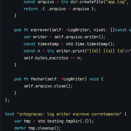
const
arquivo
=
try
dir
.
createFile
(
"app.log"
,
return
.{
.
arquivo
=
arquivo
};
}
pub
fn
escrever
(
self
:
*
LogWriter
,
nivel
:
[]
const
var
writer
=
self
.
arquivo
.
writer
();
const
timestamp
=
std
.
time
.
timestamp
();
const
n
=
try
writer
.
print
(
"[{d}] [{s}] {s}
\n
self
.
bytes_escritos
+=
n
;
}
pub
fn
fechar
(
self
:
*
LogWriter
)
void
{
self
.
arquivo
.
close
();
}
};
test
"integracao: log writer escreve corretamente"
{
var
tmp
=
std
.
testing
.
tmpDir
(.{});
defer
tmp
.
cleanup
();